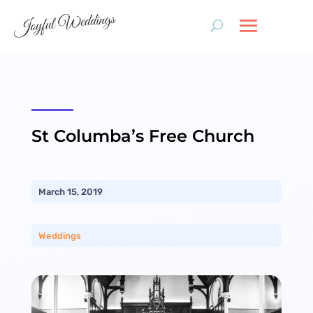
St Columba’s Free Church
March 15, 2019
Weddings