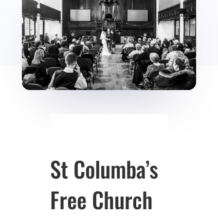
St Columba’s
Free Church