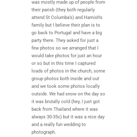
was mostly made up of people from
their parish (they both regularly
attend St Columba’s) and Hamish’s
family but I believe their plan is to
go back to Portugal and have a big
party there. They asked for just a
few photos so we arranged that I
would take photos for just an hour
or so but in this time I captured
loads of photos in the church, some
group photos both inside and out
and we took some photos locally
outside. We had snow on the day so
it was brutally cold (hey, I just got
back from Thailand where it was
always 30-35c) but it was a nice day
and a really fun wedding to
photograph.