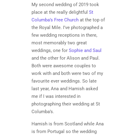
My second wedding of 2019 took
place at the really delightful
St
Columba’s Free Church
at the top of
the Royal Mile. I’ve photographed a
few wedding receptions in there,
most memorably two great
weddings, one for
Sophie and Saul
and the other for Alison and Paul.
Both were awesome couples to
work with and both were two of my
favourite ever weddings. So late
last year, Ana and Hamish asked
me if I was interested in
photographing their wedding at St
Columba’s.
Hamish is from Scotland while Ana
is from Portugal so the wedding