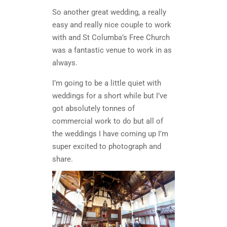
So another great wedding, a really
easy and really nice couple to work
with and St Columba’s Free Church
was a fantastic venue to work in as
always.
I’m going to be a little quiet with
weddings for a short while but I’ve
got absolutely tonnes of
commercial work to do but all of
the weddings I have coming up I’m
super excited to photograph and
share.