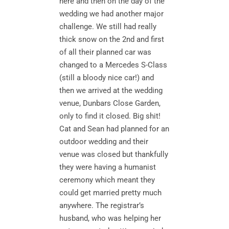
here and then on the day of the
wedding we had another major
challenge. We still had really
thick snow on the 2nd and first
of all their planned car was
changed to a Mercedes S-Class
(still a bloody nice car!) and
then we arrived at the wedding
venue, Dunbars Close Garden,
only to find it closed. Big shit!
Cat and Sean had planned for an
outdoor wedding and their
venue was closed but thankfully
they were having a humanist
ceremony which meant they
could get married pretty much
anywhere. The registrar’s
husband, who was helping her