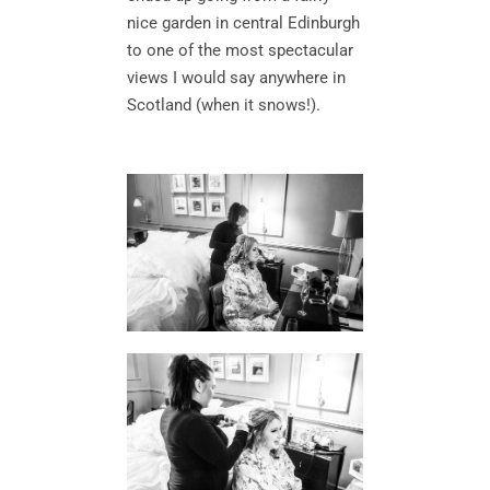
nice garden in central Edinburgh
to one of the most spectacular
views I would say anywhere in
Scotland (when it snows!).