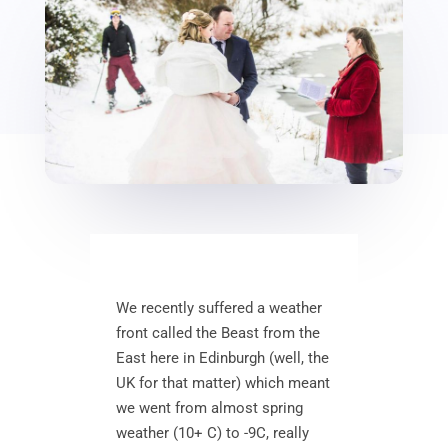
We recently suffered a weather
front called the Beast from the
East here in Edinburgh (well, the
UK for that matter) which meant
we went from almost spring
weather (10+ C) to -9C, really