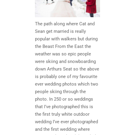
The path along where Cat and
Sean get married is really
popular with walkers but during
the Beast From the East the
weather was so epic people
were skiing and snowboarding
down Arthurs Seat so the above
is probably one of my favourite
ever wedding photos which two
people skiing through the
photo. In 250 or so weddings
that I’ve photographed this is
the first truly white outdoor
wedding I’ve ever photographed
and the first wedding where