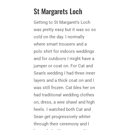
St Margarets Loch
Getting to St Margaret’s Loch
was pretty easy but it was so so
cold on the day. I normally
where smart trousers and a
polo shirt for indoors weddings
and for outdoors I might have a
jumper or coat on. For Cat and
Sean’s wedding I had three inner
layers and a thick coat on and I
was still frozen. Cat bles her on
had traditional wedding clothes
on, dress, a wee shawl and high
heels. I watched both Cat and
Sean get progressively whiter
through their ceremony and I