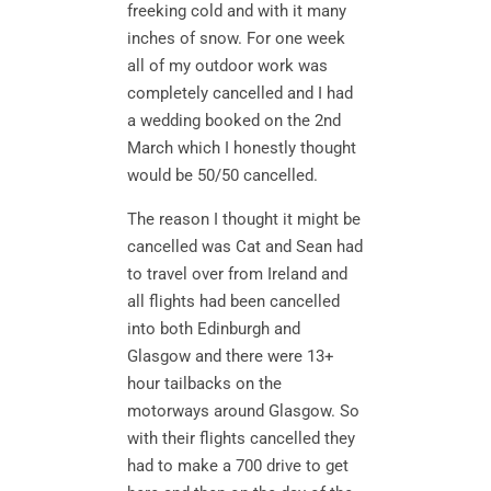
freeking cold and with it many
inches of snow. For one week
all of my outdoor work was
completely cancelled and I had
a wedding booked on the 2nd
March which I honestly thought
would be 50/50 cancelled.
The reason I thought it might be
cancelled was Cat and Sean had
to travel over from Ireland and
all flights had been cancelled
into both Edinburgh and
Glasgow and there were 13+
hour tailbacks on the
motorways around Glasgow. So
with their flights cancelled they
had to make a 700 drive to get