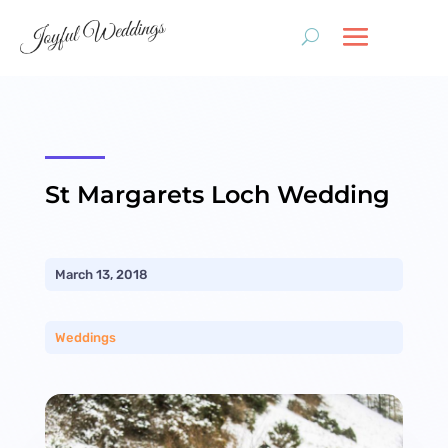
St Margarets Loch Wedding
March 13, 2018
Weddings