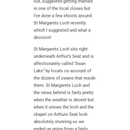
out, suggested getting married
in one of the local closes but
I’ve done a few shoots around
St Margarets Loch recently
which I suggested and what a
decision!
St Margarets Loch sits right
underneath Arthur’s Seat and is
affectionately called ‘Swan
Lake” by locals on account of
the dozens of swans that reside
there. St Margarets Loch and
the views behind is fairly pretty
when the weather is decent but
when it snows the loch and the
chapel on Arthurs Seat look
absolutely stunning so we
ended up going from a fairly