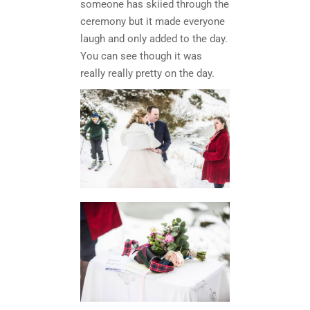
someone has skiied through the
ceremony but it made everyone
laugh and only added to the day.
You can see though it was
really really pretty on the day.