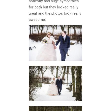
honestly had huge sympathies
for both but they looked really
great and the photos look really
awesome.