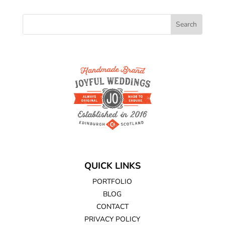
QUICK LINKS
PORTFOLIO
BLOG
CONTACT
PRIVACY POLICY