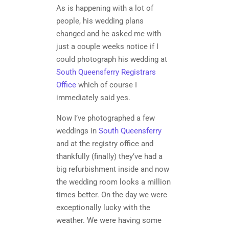
As is happening with a lot of
people, his wedding plans
changed and he asked me with
just a couple weeks notice if I
could photograph his wedding at
South Queensferry Registrars
Office
which of course I
immediately said yes.
Now I’ve photographed a few
weddings in
South Queensferry
and at the registry office and
thankfully (finally) they’ve had a
big refurbishment inside and now
the wedding room looks a million
times better. On the day we were
exceptionally lucky with the
weather. We were having some