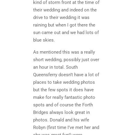
kind of storm front at the time of
their wedding and indeed on the
drive to their wedding it was
raining but when I got there the
sun came out and we had lots of
blue skies.
As mentioned this was a really
short wedding, possibly just over
an hour in total. South
Queensferry doesn’t have a lot of
places to take wedding photos
but the few spots it does have
make for really fantastic photo
spots and of course the Forth
Bridges always look great in
photos. Donald and his wife
Robyn (first time I’ve met her and