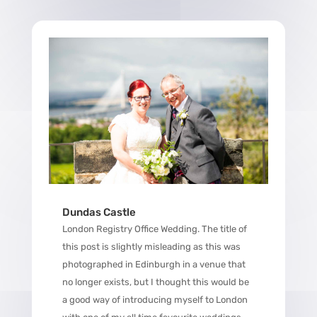
Dundas Castle
London Registry Office Wedding. The title of
this post is slightly misleading as this was
photographed in Edinburgh in a venue that
no longer exists, but I thought this would be
a good way of introducing myself to London