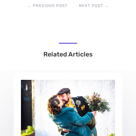
←
PREVIOUS POST
NEXT POST
→
Related Articles