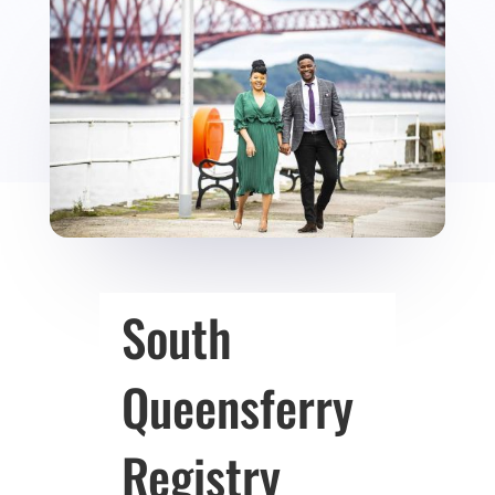
South
Queensferry
Registry