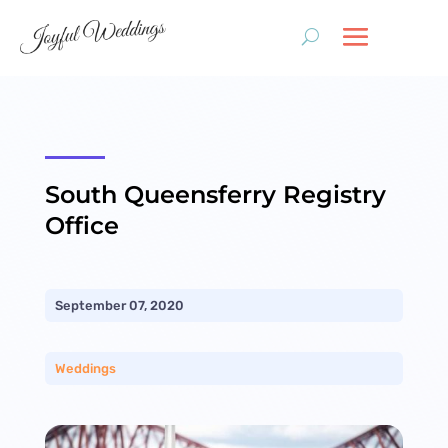
South Queensferry Registry
Office
September 07, 2020
Weddings