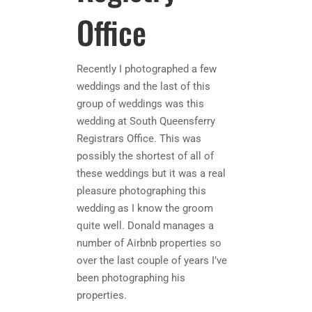
Office
Recently I photographed a few
weddings and the last of this
group of weddings was this
wedding at South Queensferry
Registrars Office. This was
possibly the shortest of all of
these weddings but it was a real
pleasure photographing this
wedding as I know the groom
quite well. Donald manages a
number of Airbnb properties so
over the last couple of years I’ve
been photographing his
properties.