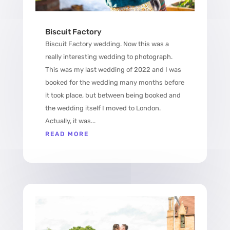
Biscuit Factory
Biscuit Factory wedding. Now this was a
really interesting wedding to photograph.
This was my last wedding of 2022 and I was
booked for the wedding many months before
it took place, but between being booked and
the wedding itself I moved to London.
Actually, it was...
READ MORE