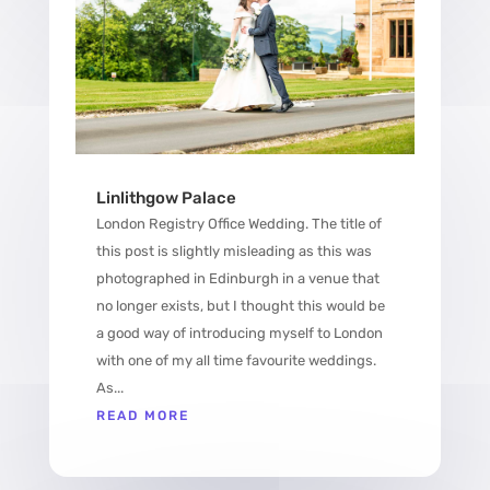
Linlithgow Palace
London Registry Office Wedding. The title of
this post is slightly misleading as this was
photographed in Edinburgh in a venue that
no longer exists, but I thought this would be
a good way of introducing myself to London
with one of my all time favourite weddings.
As...
READ MORE