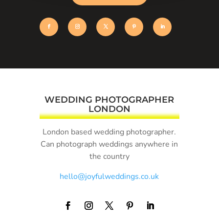
WEDDING PHOTOGRAPHER
LONDON
London based wedding photographer.
Can photograph weddings anywhere in
the country
hello@joyfulweddings.co.uk