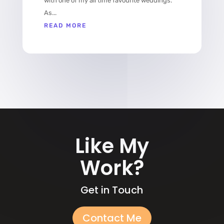
with one of my all time favourite weddings.
As...
READ MORE
Like My
Work?
Get in Touch
Contact Me