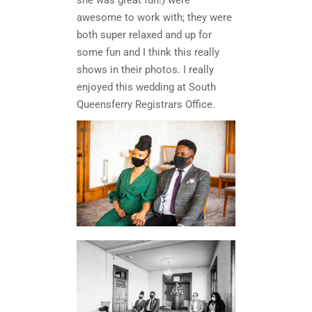
she was great fun!) were
awesome to work with; they were
both super relaxed and up for
some fun and I think this really
shows in their photos. I really
enjoyed this wedding at South
Queensferry Registrars Office.