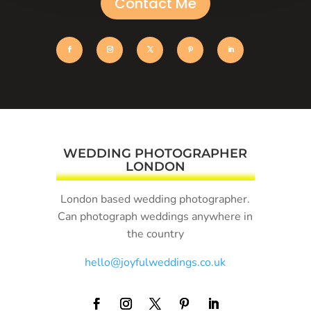
Contact Me
WEDDING PHOTOGRAPHER
LONDON
London based wedding photographer.
Can photograph weddings anywhere in
the country
hello@joyfulweddings.co.uk