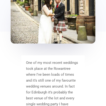
One of my most recent weddings
took place at the Rowantree
where I’ve been loads of times
and it’s still one of my favourite
wedding venues around. In fact
for Edinburgh it’s probably the
best venue of the lot and every
single wedding party I have