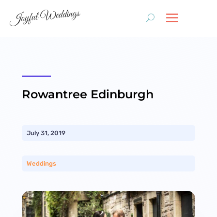
Rowantree Edinburgh
July 31, 2019
Weddings