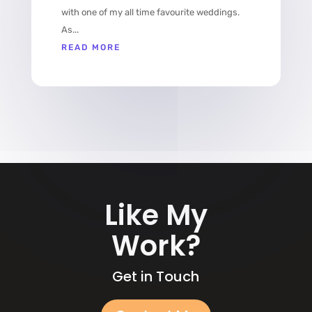
with one of my all time favourite weddings.
As...
READ MORE
Like My
Work?
Get in Touch