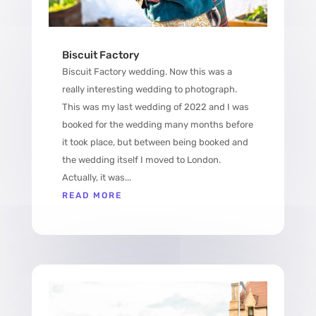
Biscuit Factory
Biscuit Factory wedding. Now this was a
really interesting wedding to photograph.
This was my last wedding of 2022 and I was
booked for the wedding many months before
it took place, but between being booked and
the wedding itself I moved to London.
Actually, it was...
READ MORE