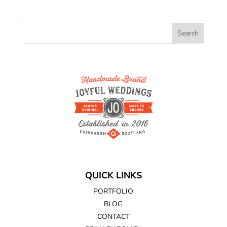
QUICK LINKS
PORTFOLIO
BLOG
CONTACT