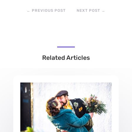
←
PREVIOUS POST
NEXT POST
→
Related Articles