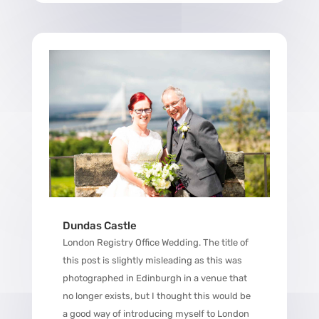
Dundas Castle
London Registry Office Wedding. The title of
this post is slightly misleading as this was
photographed in Edinburgh in a venue that
no longer exists, but I thought this would be
a good way of introducing myself to London