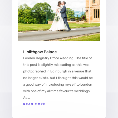
Linlithgow Palace
London Registry Office Wedding. The title of
this post is slightly misleading as this was
photographed in Edinburgh in a venue that
no longer exists, but I thought this would be
a good way of introducing myself to London
with one of my all time favourite weddings.
As...
READ MORE