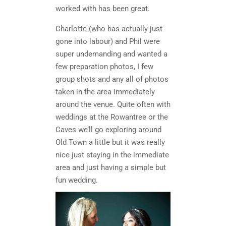
worked with has been great.
Charlotte (who has actually just
gone into labour) and Phil were
super undemanding and wanted a
few preparation photos, I few
group shots and any all of photos
taken in the area immediately
around the venue. Quite often with
weddings at the Rowantree or the
Caves we’ll go exploring around
Old Town a little but it was really
nice just staying in the immediate
area and just having a simple but
fun wedding.